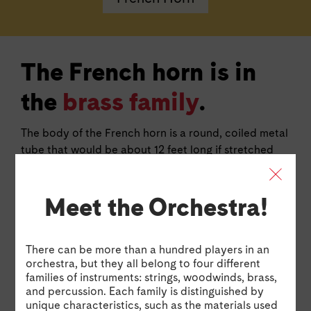
The French horn is in
the
brass family
.
The body of the French horn is a round, coiled metal
tube that would be about 12 feet long if stretched
end to end! It has three valves to play different
notes, but players can also change the pitch by
Meet the Orchestra!
placing a hand inside the large bell. The sound is
produced by buzzing your lips in the mouthpiece.
There can be more than a hundred players in an
Horn Excerpt: The Firebird Suite by Igor Stravinsky
Watch 
Horn Excerpt: The Firebird Suite by Igor
Hor
orchestra, but they all belong to four different
Stravinsky
by 
families of instruments: strings, woodwinds, brass,
and percussion. Each family is distinguished by
Watch Jasmine perform an excerpt from The Firebird
Jasm
unique characteristics, such as the materials used