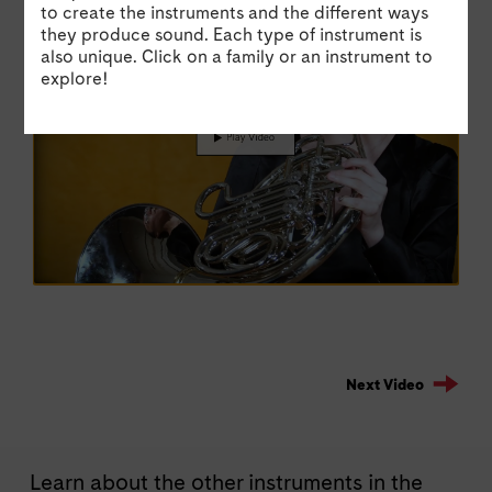
Suite by Igor Stravinsky.
Pra
to create the instruments and the different ways
they produce sound. Each type of instrument is
also unique. Click on a family or an instrument to
explore!
Next Video
Learn about the other instruments in the