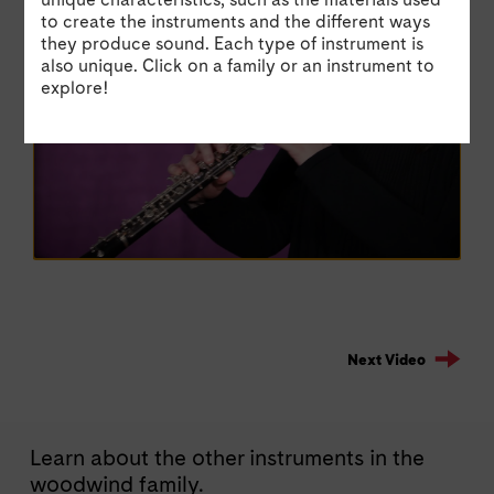
to create the instruments and the different ways
they produce sound. Each type of instrument is
also unique. Click on a family or an instrument to
explore!
Next Video
Learn about the other instruments in the
woodwind family.