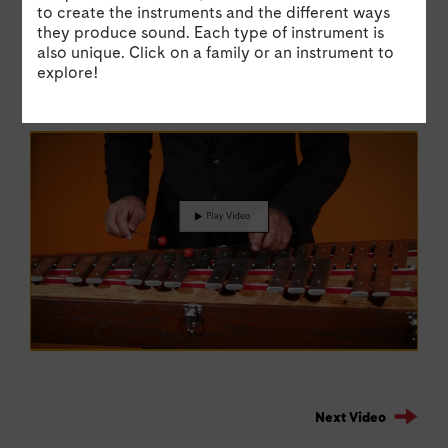
to create the instruments and the different ways
Wolfgang Amadeus Mozart
aft
they produce sound. Each type of instrument is
also unique. Click on a family or an instrument to
Watch Sean perform an excerpt from The Magic
Wat
explore!
Flute by Wolfgang Amadeus Mozart on the
aft
glockenspiel.
Hin
Next Video