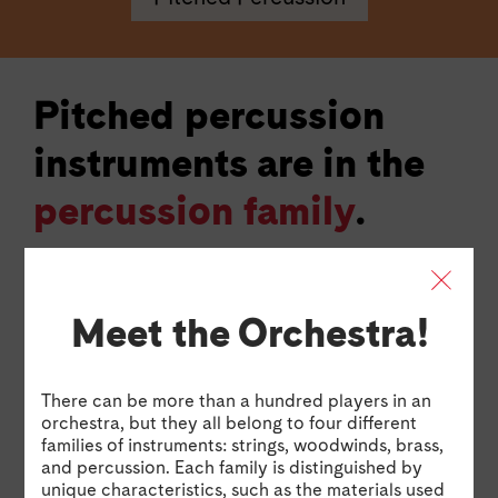
Pitched percussion
instruments are in the
percussion family
.
Pitched percussion instruments are usually made
with bells, tubes, or bars of different sizes that each
make a different pitch when struck. Sometimes, the
Meet the Orchestra!
way they are arranged can look like the keys on a
piano. Examples of pitched percussion instruments
include the temple blocks, timpani, glockenspiel,
There can be more than a hundred players in an
marimba, and vibraphone.
orchestra, but they all belong to four different
families of instruments: strings, woodwinds, brass,
and percussion. Each family is distinguished by
Glockenspiel Excerpt: The Magic Flute by Wolfgang Am
Glockenspiel Excerpt: The Magic Flute by
Tim
unique characteristics, such as the materials used